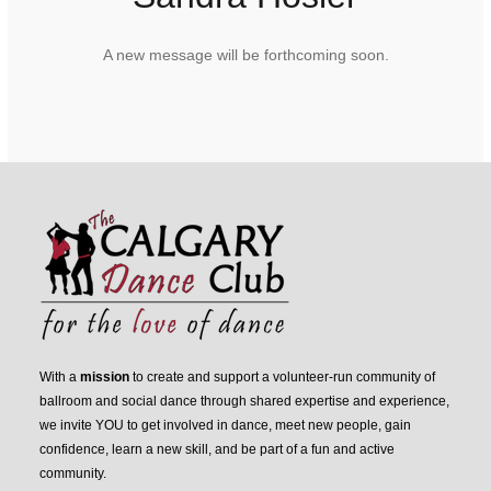
A new message will be forthcoming soon.
With a
mission
to create and support a volunteer-run community of
ballroom and social dance through shared expertise and experience,
we invite YOU to get involved in dance, meet new people, gain
confidence, learn a new skill, and be part of a fun and active
community.