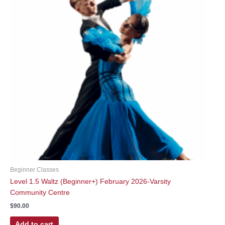
Beginner Classes
Level 1.5 Waltz (Beginner+) February 2026-Varsity
Community Centre
$
90.00
Add to cart