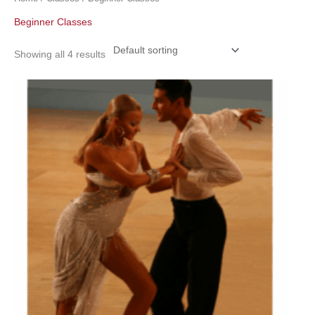
Beginner Classes
Showing all 4 results