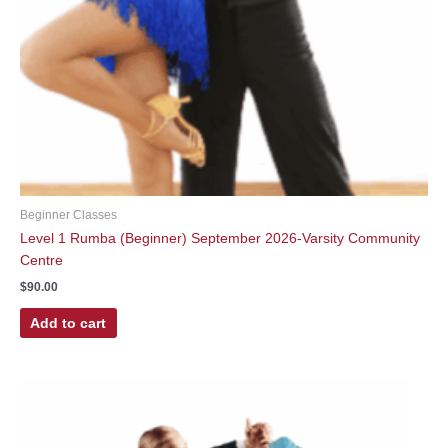
Beginner Classes
Level 1 Rumba (Beginner) September 2026-Varsity Community
Centre
$
90.00
Add to cart