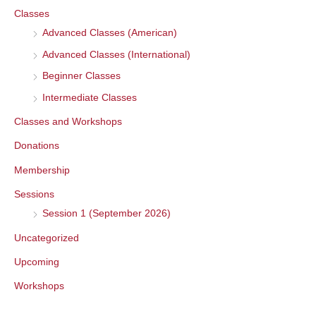
Classes
h
Advanced Classes (American)
f
o
Advanced Classes (International)
r
Beginner Classes
:
Intermediate Classes
Classes and Workshops
Donations
Membership
Sessions
Session 1 (September 2026)
Uncategorized
Upcoming
Workshops