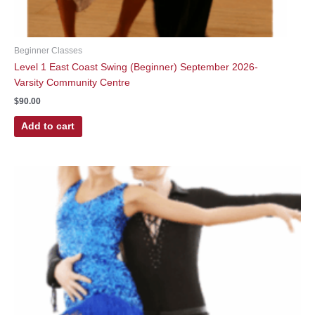
Beginner Classes
Level 1 East Coast Swing (Beginner) September 2026-
Varsity Community Centre
$
90.00
Add to cart