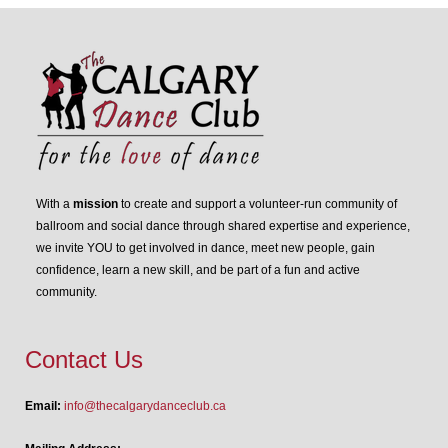
With a
mission
to create and support a volunteer-run community of
ballroom and social dance through shared expertise and experience,
we invite YOU to get involved in dance, meet new people, gain
confidence, learn a new skill, and be part of a fun and active
community.
Contact Us
Email:
info@thecalgarydanceclub.ca