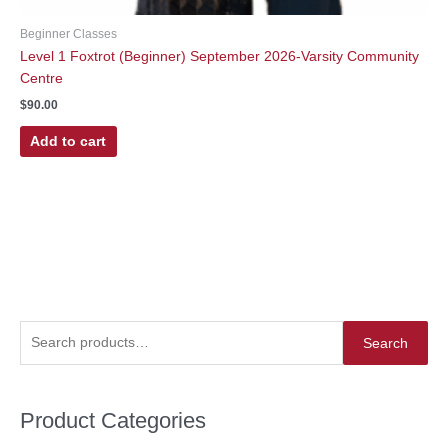
Beginner Classes
Level 1 Foxtrot (Beginner) September 2026-Varsity Community
Centre
$
90.00
Add to cart
S
Search
e
a
r
Product Categories
c